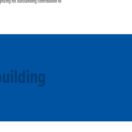
nizing his outstanding contribution to