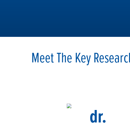
Meet The Key Researc