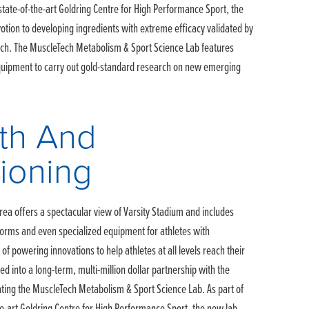
 state-of-the-art Goldring Centre for High Performance Sport, the
otion to developing ingredients with extreme efficacy validated by
rch. The MuscleTech Metabolism & Sport Science Lab features
quipment to carry out gold-standard research on new emerging
th And
ioning
rea offers a spectacular view of Varsity Stadium and includes
tforms and even specialized equipment for athletes with
st of powering innovations to help athletes at all levels reach their
red into a long-term, multi-million dollar partnership with the
eating the MuscleTech Metabolism & Sport Science Lab. As part of