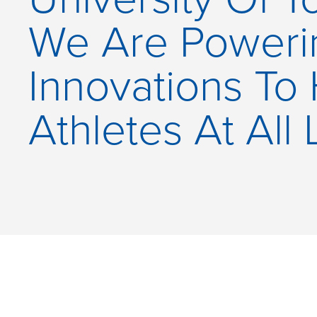
We Are Power
Innovations To
Athletes At All 