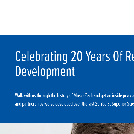
Celebrating 20 Years Of R
Development
Walk with us through the history of MuscleTech and get an inside peak at
and partnerships we’ve developed over the last 20 Years. Superior Scie