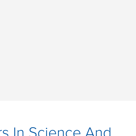
s In Science And