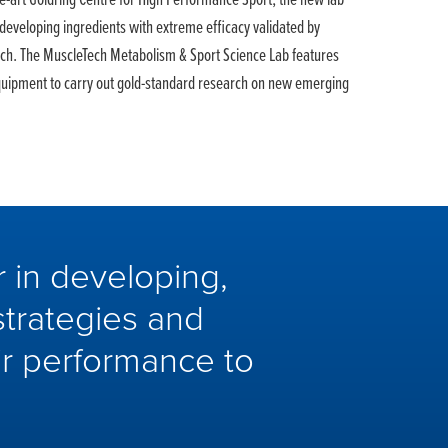
the-art Goldring Centre for High Performance Sport, the new lab
 developing ingredients with extreme efficacy validated by
rch. The MuscleTech Metabolism & Sport Science Lab features
quipment to carry out gold-standard research on new emerging
 in developing,
strategies and
eir performance to