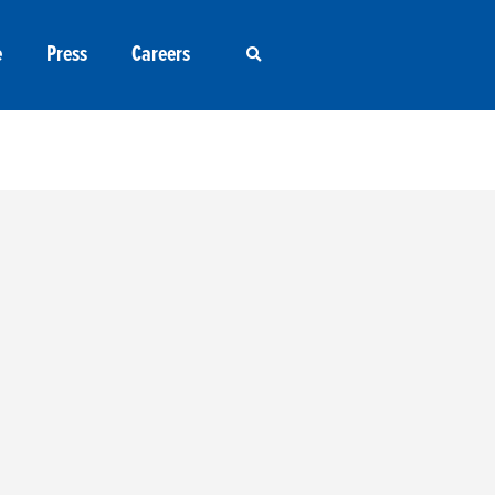
e
Press
Careers