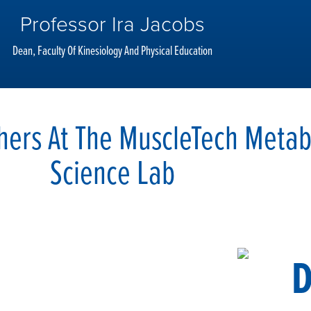
Professor Ira Jacobs
Dean, Faculty Of Kinesiology And Physical Education
hers At The MuscleTech Metab
Science Lab