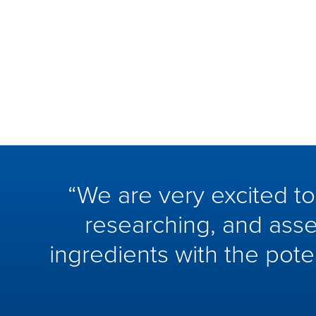
“We are very excited t
researching, and asse
ingredients with the pote