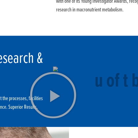
with one of its Young Investigator Awards, recog
research in macronutrient metabolism.
esearch &
 the processes, facilities
nce. Superior Results.