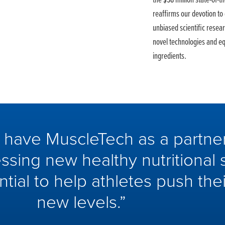
the $58 million state-of-
reaffirms our devotion to
unbiased scientific resea
novel technologies and e
ingredients.
o have MuscleTech as a partner
ssing new healthy nutritional 
ntial to help athletes push th
new levels.”