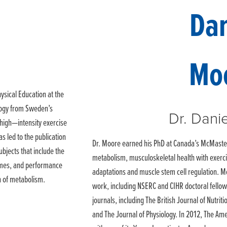
ysical Education at the
ology from Sweden’s
Dr. Dani
f high—intensity exercise
s led to the publication
Dr. Moore earned his PhD at Canada’s McMaster 
ubjects that include the
metabolism, musculoskeletal health with exercis
remes, and performance
adaptations and muscle stem cell regulation. M
n of metabolism.
work, including NSERC and CIHR doctoral fello
journals, including The British Journal of Nutriti
and The Journal of Physiology. In 2012, The Am