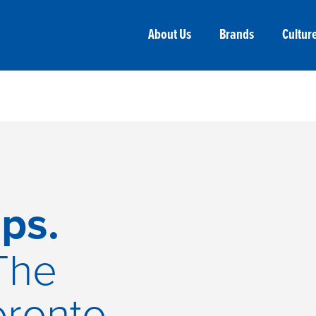
About Us
Brands
Cultur
ps.
The
oronto