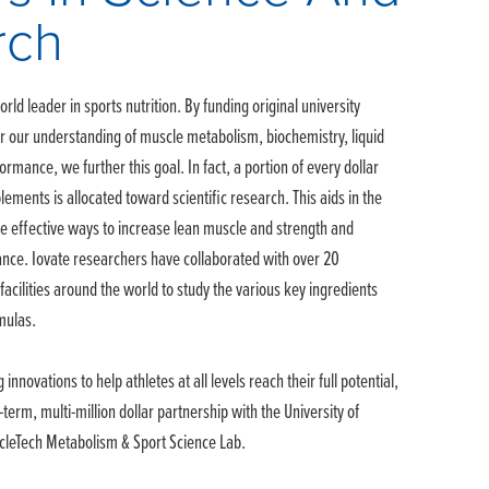
rch
rld leader in sports nutrition. By funding original university
er our understanding of muscle metabolism, biochemistry, liquid
ormance, we further this goal. In fact, a portion of every dollar
ements is allocated toward scientific research. This aids in the
e effective ways to increase lean muscle and strength and
nce. Iovate researchers have collaborated with over 20
facilities around the world to study the various key ingredients
mulas.
 innovations to help athletes at all levels reach their full potential,
-term, multi-million dollar partnership with the University of
scleTech Metabolism & Sport Science Lab.