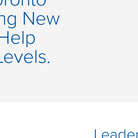
ing New
 Help
Levels.
Leader