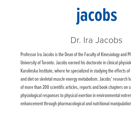
Dr. Ira Jacobs
Professor Ira Jacobs is the Dean of the Faculty of Kinesiology and Ph
University of Toronto. Jacobs earned his doctorate in clinical physi
Karolinska Institute, where he specialized in studying the effects o
and diet on skeletal muscle energy metabolism. Jacobs’ research ha
of more than 200 scientific articles, reports and book chapters on s
physiological responses to physical exertion in environmental ext
enhancement through pharmacological and nutritional manipulatio