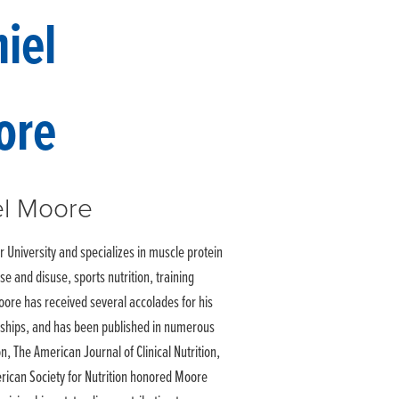
el Moore
University and specializes in muscle protein
e and disuse, sports nutrition, training
oore has received several accolades for his
wships, and has been published in numerous
on, The American Journal of Clinical Nutrition,
erican Society for Nutrition honored Moore