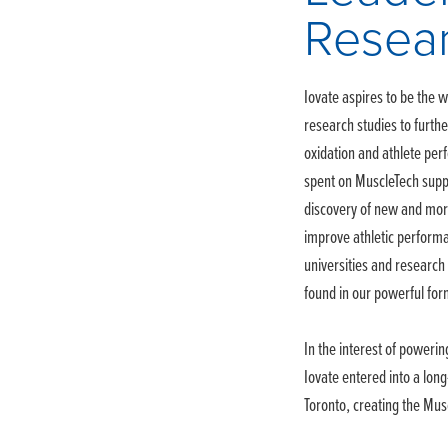
Resea
Iovate aspires to be the wo
research studies to furth
oxidation and athlete perf
spent on MuscleTech suppl
discovery of new and mor
improve athletic performa
universities and research 
found in our powerful for
In the interest of powering
Iovate entered into a long
Toronto, creating the Mu