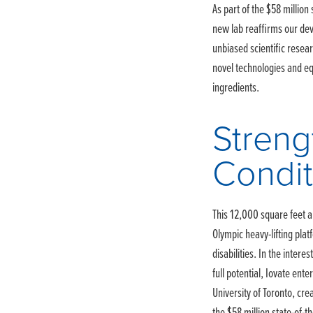
As part of the $58 million
new lab reaffirms our dev
unbiased scientific resea
novel technologies and e
ingredients.
Streng
Condit
This 12,000 square feet a
Olympic heavy-lifting pla
disabilities. In the intere
full potential, Iovate ente
University of Toronto, cr