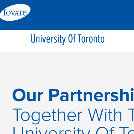
University Of Toronto
Our Partnershi
Together With 
University Of T