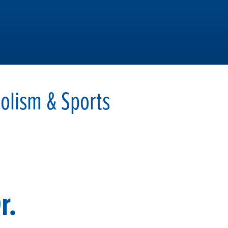
olism & Sports