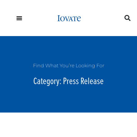
Find What You’re Looking For
Category: Press Release