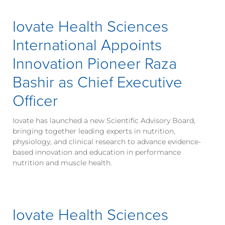
Iovate Health Sciences
International Appoints
Innovation Pioneer Raza
Bashir as Chief Executive
Officer
Iovate has launched a new Scientific Advisory Board,
bringing together leading experts in nutrition,
physiology, and clinical research to advance evidence-
based innovation and education in performance
nutrition and muscle health.
Iovate Health Sciences