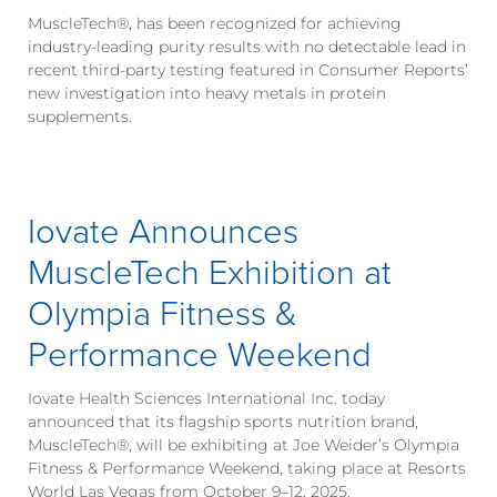
MuscleTech®, has been recognized for achieving
industry-leading purity results with no detectable lead in
recent third-party testing featured in Consumer Reports’
new investigation into heavy metals in protein
supplements.
Iovate Announces
MuscleTech Exhibition at
Olympia Fitness &
Performance Weekend
Iovate Health Sciences International Inc. today
announced that its flagship sports nutrition brand,
MuscleTech®, will be exhibiting at Joe Weider’s Olympia
Fitness & Performance Weekend, taking place at Resorts
World Las Vegas from October 9–12, 2025.