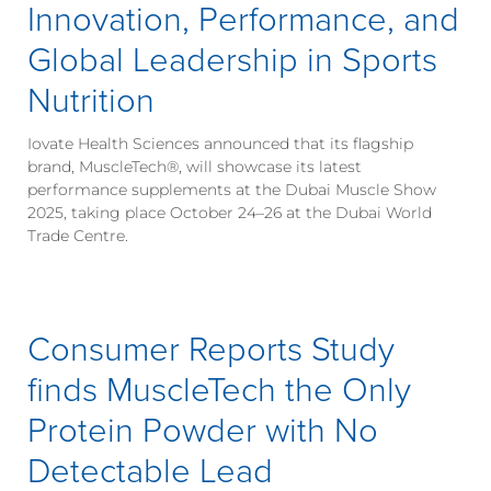
Innovation, Performance, and
Global Leadership in Sports
Nutrition
Iovate Health Sciences announced that its flagship
brand, MuscleTech®, will showcase its latest
performance supplements at the Dubai Muscle Show
2025, taking place October 24–26 at the Dubai World
Trade Centre.
Consumer Reports Study
finds MuscleTech the Only
Protein Powder with No
Detectable Lead