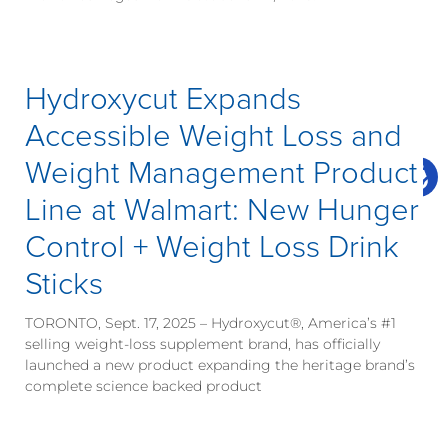
Hydroxycut Expands
Accessible Weight Loss and
Weight Management Product
Line at Walmart: New Hunger
Control + Weight Loss Drink
Sticks
TORONTO, Sept. 17, 2025 – Hydroxycut®, America’s #1
selling weight-loss supplement brand, has officially
launched a new product expanding the heritage brand’s
complete science backed product