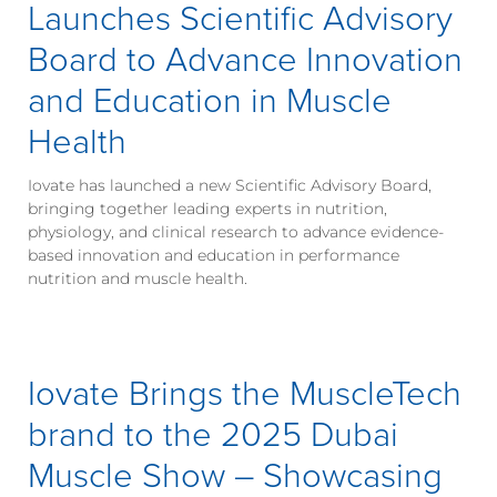
Launches Scientific Advisory
Board to Advance Innovation
and Education in Muscle
Health
Iovate has launched a new Scientific Advisory Board,
bringing together leading experts in nutrition,
physiology, and clinical research to advance evidence-
based innovation and education in performance
nutrition and muscle health.
Iovate Brings the MuscleTech
brand to the 2025 Dubai
Muscle Show – Showcasing